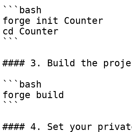
```bash

forge init Counter

cd Counter

```

#### 3. Build the projec
```bash

forge build

```

#### 4. Set your privat