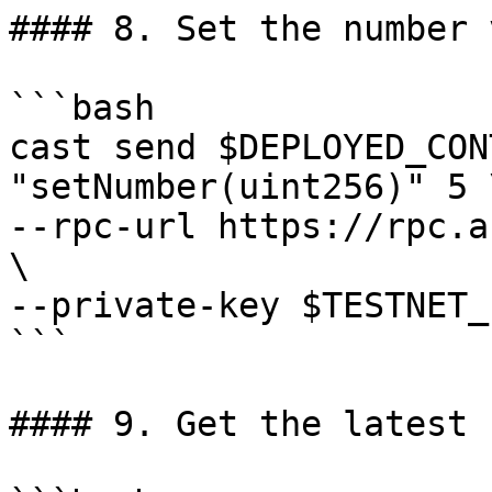
#### 8. Set the number 
```bash

cast send $DEPLOYED_CON
"setNumber(uint256)" 5 \
--rpc-url https://rpc.a
\

--private-key $TESTNET_
```

#### 9. Get the latest 