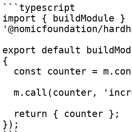
```typescript

import { buildModule } f
'@nomicfoundation/hardh
export default buildMod
{

  const counter = m.contract('Counter');

  m.call(counter, 'increment', []);

  return { counter };

});
