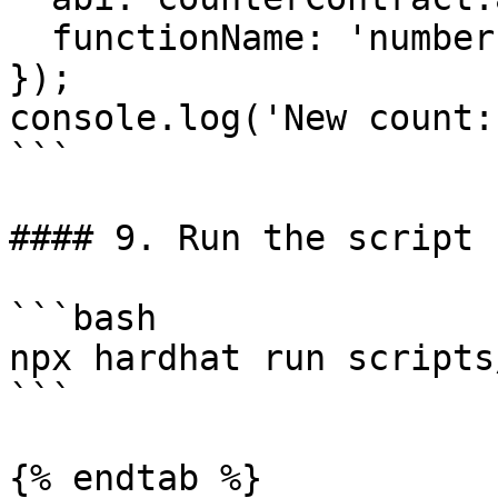
  functionName: 'number',

});

console.log('New count:
```

#### 9. Run the script

```bash

npx hardhat run scripts
```

{% endtab %}
