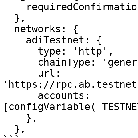
    requiredConfirmations: 1,

  },

  networks: {

    adiTestnet: {

      type: 'http',

      chainType: 'generic',

      url: 
'https://rpc.ab.testnet
      accounts: 
[configVariable('TESTNE
    },

  },
