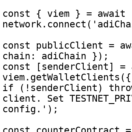
const { viem } = await 
network.connect('adiCha
const publicClient = aw
chain: adiChain });

const [senderClient] = 
viem.getWalletClients({
if (!senderClient) thro
client. Set TESTNET_PRI
config.');

const counterContract =