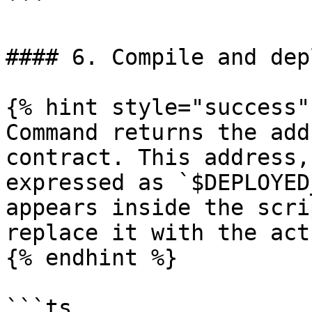
```

#### 6. Compile and dep
{% hint style="success" 
Command returns the add
contract. This address,
expressed as `$DEPLOYED
appears inside the scri
replace it with the act
{% endhint %}

```ts
