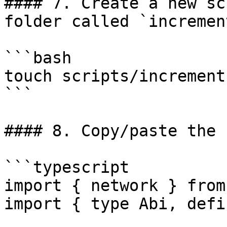
#### 7. Create a new sc
folder called `incremen
```bash

touch scripts/increment.
```

#### 8. Copy/paste the 
```typescript

import { network } from
import { type Abi, defi