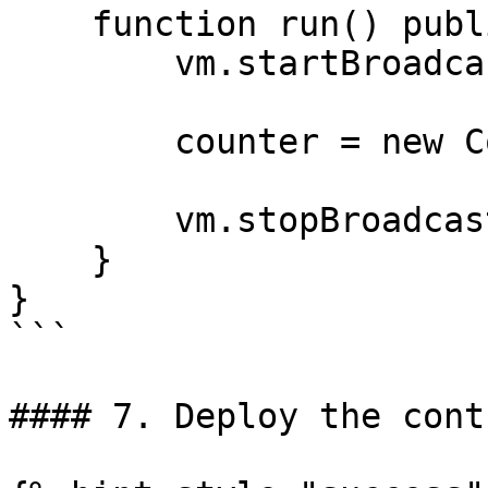
    function run() public {

        vm.startBroadcast();

        counter = new Counter();

        vm.stopBroadcast();

    }

}

```

#### 7. Deploy the contr