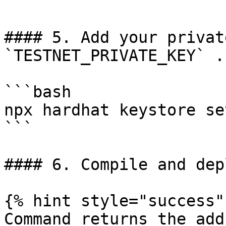
```

#### 5. Add your privat
`TESTNET_PRIVATE_KEY` .

```bash

npx hardhat keystore se
```

#### 6. Compile and dep
{% hint style="success" 
Command returns the add