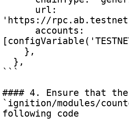
      url: 
'https://rpc.ab.testnet
      accounts: 
[configVariable('TESTNE
    },

  },

```

#### 4. Ensure that the
`ignition/modules/count
following code
