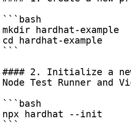
```bash

mkdir hardhat-example

cd hardhat-example

```

#### 2. Initialize a ne
Node Test Runner and Vie
```bash

npx hardhat --init

```
