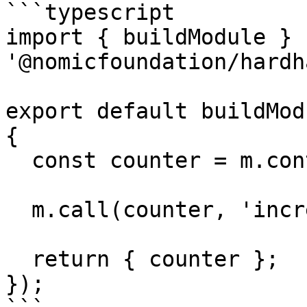
```typescript

import { buildModule } f
'@nomicfoundation/hardh
export default buildMod
{

  const counter = m.contract('Counter');

  m.call(counter, 'increment', []);

  return { counter };

});
