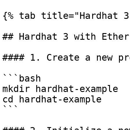
{% tab title="Hardhat 3
## Hardhat 3 with Ethers
#### 1. Create a new pr
```bash

mkdir hardhat-example

cd hardhat-example

```
