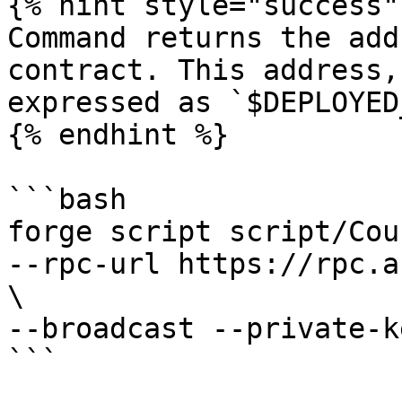
{% hint style="success" 
Command returns the add
contract. This address,
expressed as `$DEPLOYED
{% endhint %}

```bash

forge script script/Cou
--rpc-url https://rpc.a
\

--broadcast --private-k
```
