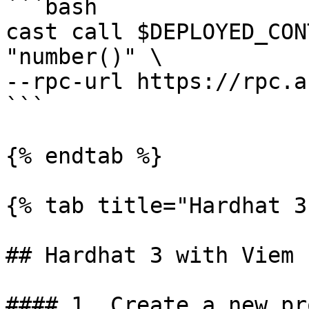
```bash

cast call $DEPLOYED_CON
"number()" \

--rpc-url https://rpc.a
```

{% endtab %}

{% tab title="Hardhat 3
## Hardhat 3 with Viem

#### 1. Create a new pr