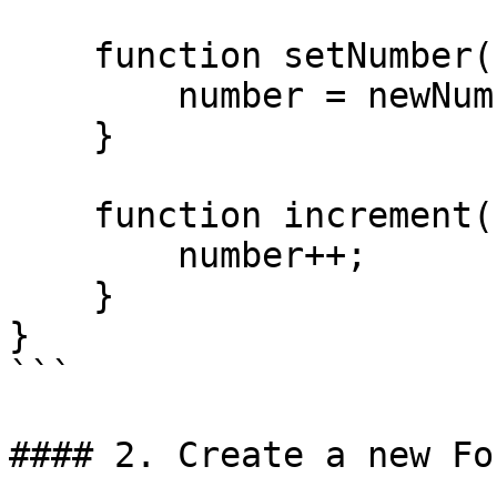
    function setNumber(uint256 newNumber) public {

        number = newNumber;

    }

    function increment() public {

        number++;

    }

}

```

#### 2. Create a new Fo