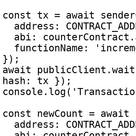
const tx = await sender
  address: CONTRACT_ADDRESS,

  abi: counterContract.abi as Abi,

  functionName: 'increment',

});

await publicClient.wait
hash: tx });

console.log('Transactio
const newCount = await 
  address: CONTRACT_ADDRESS,

  abi: counterContract.abi as Abi,
