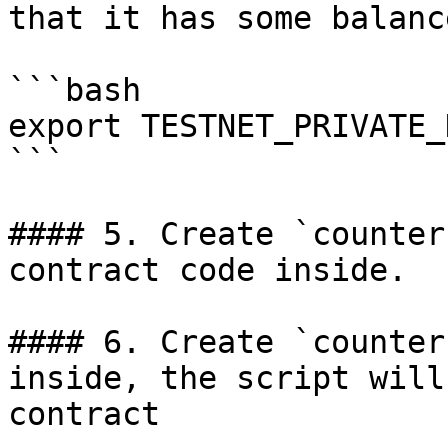
that it has some balance
```bash

export TESTNET_PRIVATE_
```

#### 5. Create `counter
contract code inside.

#### 6. Create `counter
inside, the script will
contract
