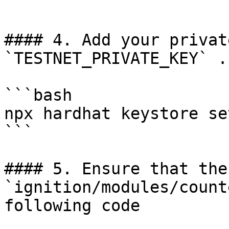
```

#### 4. Add your privat
`TESTNET_PRIVATE_KEY` .

```bash

npx hardhat keystore se
```

#### 5. Ensure that the
`ignition/modules/count
following code
