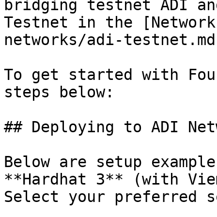
bridging testnet ADI an
Testnet in the [Network
networks/adi-testnet.md
To get started with Fou
steps below:

## Deploying to ADI Net
Below are setup example
**Hardhat 3** (with Vie
Select your preferred s