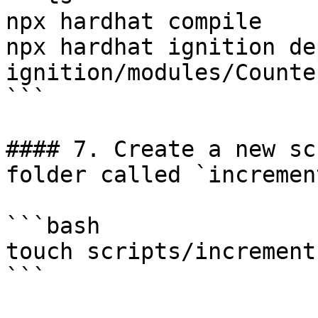
npx hardhat compile

npx hardhat ignition dep
ignition/modules/Counte
```

#### 7. Create a new sc
folder called `incremen
```bash

touch scripts/increment.
```
