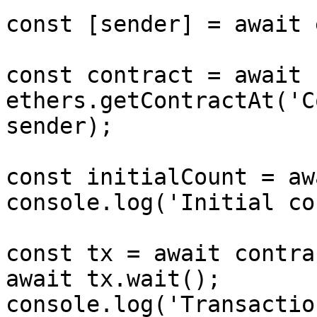
const [sender] = await 
const contract = await 
ethers.getContractAt('C
sender);

const initialCount = aw
console.log('Initial co
const tx = await contra
await tx.wait();

console.log('Transactio