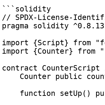
```solidity

// SPDX-License-Identif
pragma solidity ^0.8.13;
import {Script} from "f
import {Counter} from "
contract CounterScript 
    Counter public counter;

    function setUp() public {}
