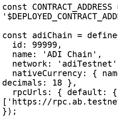
const CONTRACT_ADDRESS =
'$DEPLOYED_CONTRACT_ADD
const adiChain = define
  id: 99999,

  name: 'ADI Chain',

  network: 'adiTestnet',

  nativeCurrency: { name: 'ADI', symbol: 'ADI', 
decimals: 18 },

  rpcUrls: { default: { http: 
['https://rpc.ab.testne
});
