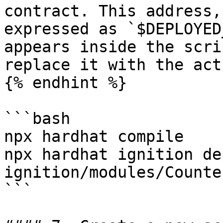
contract. This address,
expressed as `$DEPLOYED
appears inside the scri
replace it with the act
{% endhint %}

```bash

npx hardhat compile

npx hardhat ignition dep
ignition/modules/Counte
```
