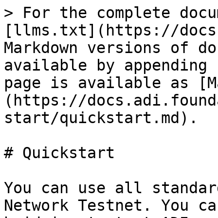
> For the complete docu
[llms.txt](https://docs
Markdown versions of do
available by appending 
page is available as [M
(https://docs.adi.found
start/quickstart.md).

# Quickstart

You can use all standar
Network Testnet. You ca