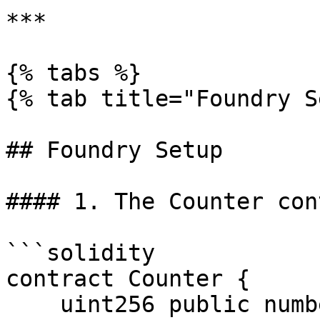
***

{% tabs %}

{% tab title="Foundry S
## Foundry Setup

#### 1. The Counter con
```solidity

contract Counter {

    uint256 public number;
