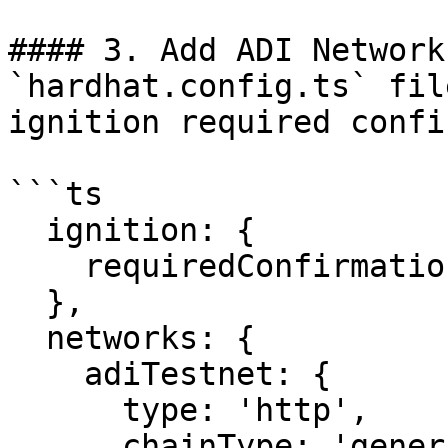
#### 3. Add ADI Network
`hardhat.config.ts` fil
ignition required confi
```ts

  ignition: {

    requiredConfirmations: 1,

  },

  networks: {

    adiTestnet: {

      type: 'http',

      chainType: 'generic',
