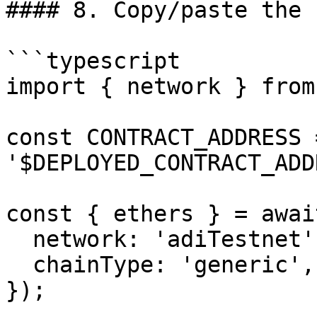
#### 8. Copy/paste the 
```typescript

import { network } from
const CONTRACT_ADDRESS =
'$DEPLOYED_CONTRACT_ADD
const { ethers } = awai
  network: 'adiTestnet',

  chainType: 'generic',

});
