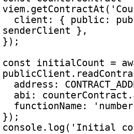
viem.getContractAt('Cou
  client: { public: publicClient, wallet: 
senderClient },

});

const initialCount = awa
publicClient.readContrac
  address: CONTRACT_ADDRESS,

  abi: counterContract.abi as Abi,

  functionName: 'number',

});

console.log('Initial co