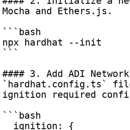
#### 2. Initialize a ne
Mocha and Ethers.js.

```bash

npx hardhat --init

```

#### 3. Add ADI Network
`hardhat.config.ts` fil
ignition required confi
```bash

  ignition: {
