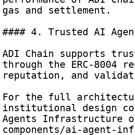
gas and settlement.

#### 4. Trusted AI Agen
ADI Chain supports trus
through the ERC-8004 re
reputation, and validati
For the full architectu
institutional design co
Agents Infrastructure o