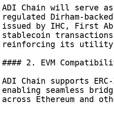
ADI Chain will serve as
regulated Dirham-backed
issued by IHC, First Ab
stablecoin transactions
reinforcing its utility
#### 2. EVM Compatibili
ADI Chain supports ERC-
enabling seamless bridg
across Ethereum and oth