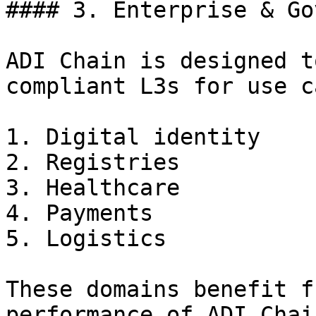
#### 3. Enterprise & Go
ADI Chain is designed t
compliant L3s for use c
1. Digital identity

2. Registries

3. Healthcare

4. Payments

5. Logistics

These domains benefit f
performance of ADI Chai