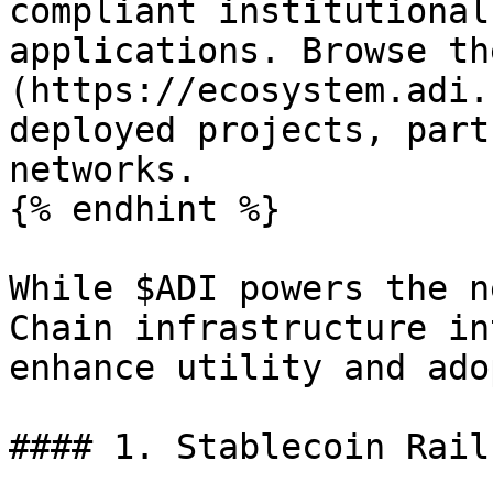
compliant institutional
applications. Browse th
(https://ecosystem.adi.
deployed projects, part
networks.

{% endhint %}

While $ADI powers the n
Chain infrastructure in
enhance utility and ado
#### 1. Stablecoin Rail
