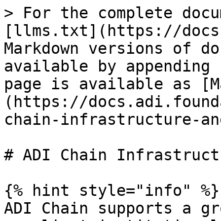
> For the complete docu
[llms.txt](https://docs
Markdown versions of do
available by appending 
page is available as [M
(https://docs.adi.found
chain-infrastructure-an
# ADI Chain Infrastruct
{% hint style="info" %}

ADI Chain supports a gr